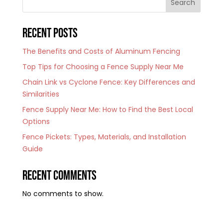
Search
Recent Posts
The Benefits and Costs of Aluminum Fencing
Top Tips for Choosing a Fence Supply Near Me
Chain Link vs Cyclone Fence: Key Differences and
Similarities
Fence Supply Near Me: How to Find the Best Local
Options
Fence Pickets: Types, Materials, and Installation
Guide
Recent Comments
No comments to show.