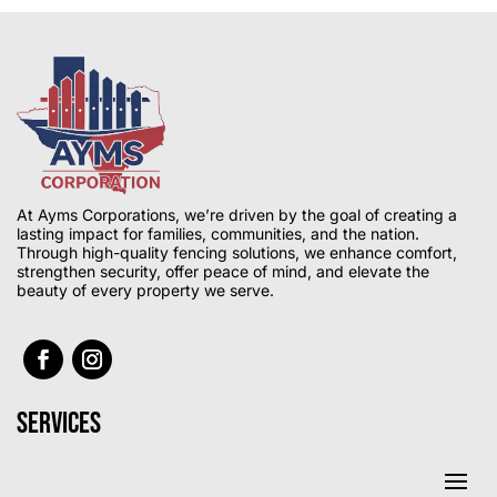
At Ayms Corporations, we’re driven by the goal of creating a
lasting impact for families, communities, and the nation.
Through high-quality fencing solutions, we enhance comfort,
strengthen security, offer peace of mind, and elevate the
beauty of every property we serve.
Services