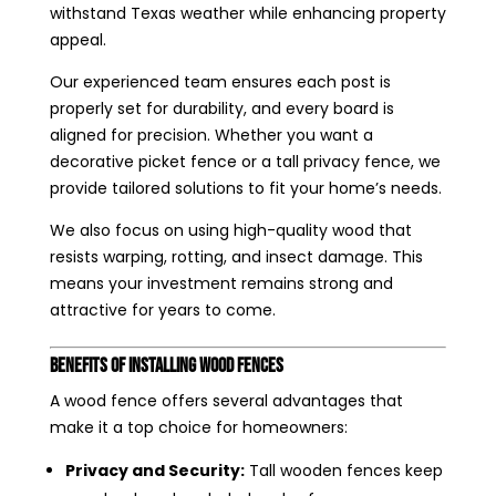
withstand Texas weather while enhancing property
appeal.
Our experienced team ensures each post is
properly set for durability, and every board is
aligned for precision. Whether you want a
decorative picket fence or a tall privacy fence, we
provide tailored solutions to fit your home’s needs.
We also focus on using high-quality wood that
resists warping, rotting, and insect damage. This
means your investment remains strong and
attractive for years to come.
Benefits of Installing Wood Fences
A wood fence offers several advantages that
make it a top choice for homeowners:
Privacy and Security:
Tall wooden fences keep