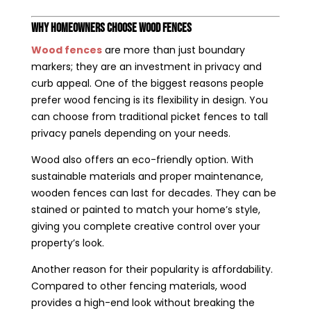
Why Homeowners Choose Wood Fences
Wood fences
are more than just boundary
markers; they are an investment in privacy and
curb appeal. One of the biggest reasons people
prefer wood fencing is its flexibility in design. You
can choose from traditional picket fences to tall
privacy panels depending on your needs.
Wood also offers an eco-friendly option. With
sustainable materials and proper maintenance,
wooden fences can last for decades. They can be
stained or painted to match your home’s style,
giving you complete creative control over your
property’s look.
Another reason for their popularity is affordability.
Compared to other fencing materials, wood
provides a high-end look without breaking the