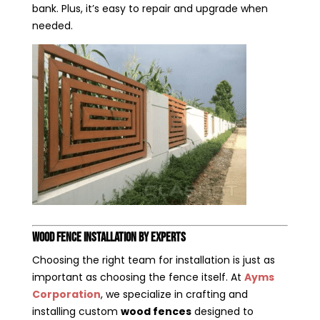
bank. Plus, it’s easy to repair and upgrade when
needed.
Wood Fence Installation by Experts
Choosing the right team for installation is just as
important as choosing the fence itself. At
Ayms
Corporation
, we specialize in crafting and
installing custom
wood fences
designed to