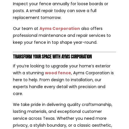
Inspect your fence annually for loose boards or
posts. A small repair today can save a full
replacement tomorrow.
Our team at
Ayms Corporation
also offers
professional maintenance and repair services to
keep your fence in top shape year-round.
Transform Your Space with Ayms Corporation
If you’re looking to upgrade your home’s exterior
with a stunning
wood fence
, Ayms Corporation is
here to help. From design to installation, our
experts handle every detail with precision and
care.
We take pride in delivering quality craftsmanship,
lasting materials, and exceptional customer
service across Texas. Whether you need more
privacy, a stylish boundary, or a classic aesthetic,