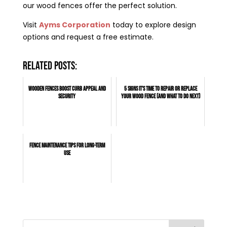
our wood fences offer the perfect solution.
Visit
Ayms Corporation
today to explore design
options and request a free estimate.
Related posts:
Wooden Fences Boost Curb Appeal and
5 Signs It's Time to Repair or Replace
Security
Your Wood Fence (And What to Do Next)
Fence Maintenance Tips for Long-Term
Use