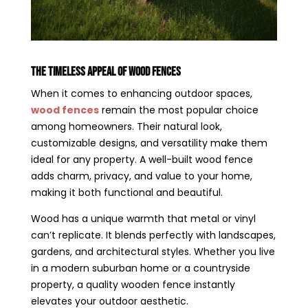
The Timeless Appeal of Wood Fences
When it comes to enhancing outdoor spaces,
wood fences
remain the most popular choice
among homeowners. Their natural look,
customizable designs, and versatility make them
ideal for any property. A well-built wood fence
adds charm, privacy, and value to your home,
making it both functional and beautiful.
Wood has a unique warmth that metal or vinyl
can’t replicate. It blends perfectly with landscapes,
gardens, and architectural styles. Whether you live
in a modern suburban home or a countryside
property, a quality wooden fence instantly
elevates your outdoor aesthetic.