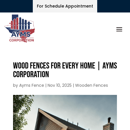
For Schedule Appointment
Wood Fences for Every Home | Ayms
Corporation
by
Ayms Fence
|
Nov 10, 2025
|
Wooden Fences