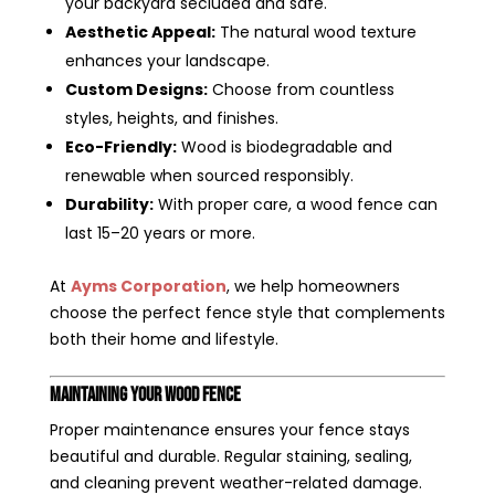
your backyard secluded and safe.
Aesthetic Appeal:
The natural wood texture
enhances your landscape.
Custom Designs:
Choose from countless
styles, heights, and finishes.
Eco-Friendly:
Wood is biodegradable and
renewable when sourced responsibly.
Durability:
With proper care, a wood fence can
last 15–20 years or more.
At
Ayms Corporation
, we help homeowners
choose the perfect fence style that complements
both their home and lifestyle.
Maintaining Your Wood Fence
Proper maintenance ensures your fence stays
beautiful and durable. Regular staining, sealing,
and cleaning prevent weather-related damage.