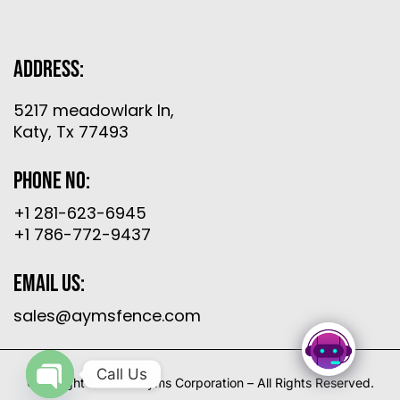
Address:
5217 meadowlark ln,
Katy, Tx 77493
Phone No:
+1 281-623-6945
+1 786-772-9437
Email Us:
sales@aymsfence.com
Call Us
Copyright © 2026 Ayms Corporation – All Rights Reserved.