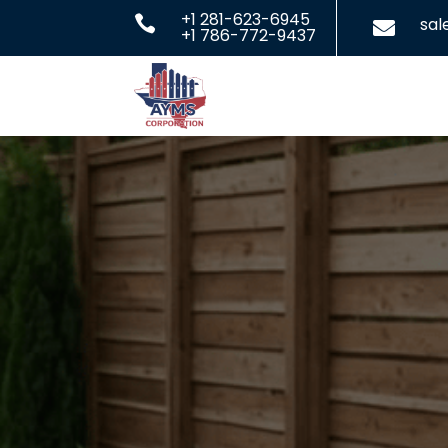
+1 281-623-6945

sa

+1 786-772-9437