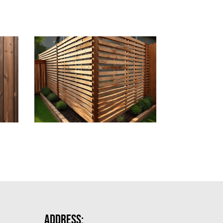
Address: