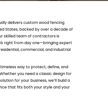
dly delivers custom wood fencing
ted States, backed by over a decade of
 skilled team of contractors is
ob right from day one—bringing expert
esidential, commercial, and industrial
timeless way to protect, define, and
Whether you need a classic design for
lution for your business, we’ll build a
nce that fits both your style and your