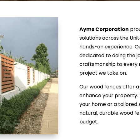
Ayms Corporation
prou
solutions across the Uni
hands-on experience. Our
dedicated to doing the j
craftsmanship to every r
project we take on.
Our wood fences offer a 
enhance your property. 
your home or a tailored so
natural, durable wood fe
budget.