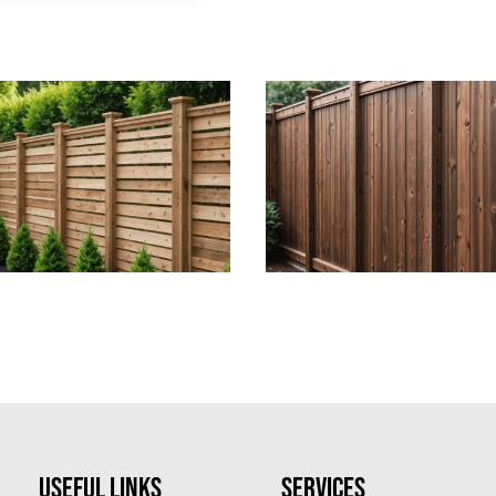
Useful Links
Services