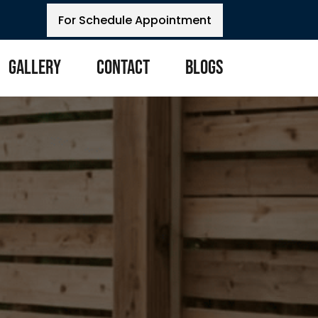
For Schedule Appointment
Gallery
Contact
Blogs