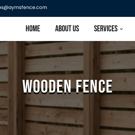
les@aymsfence.com
Home
About Us
Services
Wooden Fence