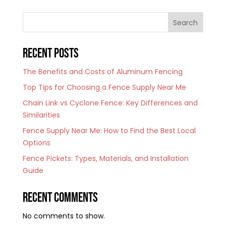
Search
Recent Posts
The Benefits and Costs of Aluminum Fencing
Top Tips for Choosing a Fence Supply Near Me
Chain Link vs Cyclone Fence: Key Differences and
Similarities
Fence Supply Near Me: How to Find the Best Local
Options
Fence Pickets: Types, Materials, and Installation
Guide
Recent Comments
No comments to show.