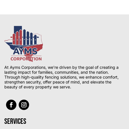
At Ayms Corporations, we’re driven by the goal of creating a
lasting impact for families, communities, and the nation.
Through high-quality fencing solutions, we enhance comfort,
strengthen security, offer peace of mind, and elevate the
beauty of every property we serve.
Services