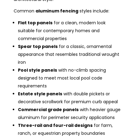
Common
aluminum fencing
styles include:
Flat top panels
for a clean, modern look
suitable for contemporary homes and
commercial properties
Spear top panels
for a classic, ornamental
appearance that resembles traditional wrought
iron
Pool style panels
with no-climb spacing
designed to meet most local pool code
requirements
Estate style panels
with double pickets or
decorative scrollwork for premium curb appeal
Commercial grade panels
with heavier gauge
aluminum for perimeter security applications
Three-rail and four-rail designs
for farm,
ranch, or equestrian property boundaries