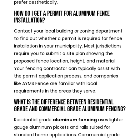
prefer aesthetically.
How do I get a permit for aluminum fence
installation?
Contact your local building or zoning department
to find out whether a permit is required for fence
installation in your municipality. Most jurisdictions
require you to submit a site plan showing the
proposed fence location, height, and material.
Your fencing contractor can typically assist with
the permit application process, and companies
like AYMS Fence are familiar with local
requirements in the areas they serve.
What is the difference between residential
grade and commercial grade aluminum fencing?
Residential grade
aluminum fencing
uses lighter
gauge aluminum pickets and rails suited for
standard home applications. Commercial grade