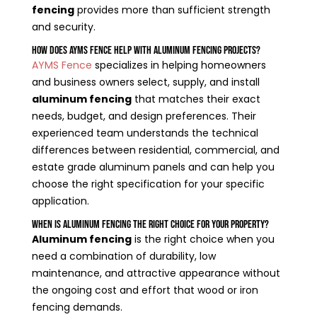
fencing
provides more than sufficient strength
and security.
How Does AYMS Fence Help With Aluminum Fencing Projects?
AYMS Fence
specializes in helping homeowners
and business owners select, supply, and install
aluminum fencing
that matches their exact
needs, budget, and design preferences. Their
experienced team understands the technical
differences between residential, commercial, and
estate grade aluminum panels and can help you
choose the right specification for your specific
application.
When Is Aluminum Fencing the Right Choice for Your Property?
Aluminum fencing
is the right choice when you
need a combination of durability, low
maintenance, and attractive appearance without
the ongoing cost and effort that wood or iron
fencing demands.