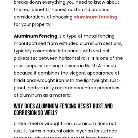
breaks down everything you need to know about
the real benefits, honest costs, and practical
considerations of choosing
aluminum fencing
for your property.
Aluminum fencing
is a type of metal fencing
manufactured from extruded aluminum sections,
typically assembled into panels with vertical
pickets set between horizontal rails. It is one of the
most popular fencing choices in North America
because it combines the elegant appearance of
traditional wrought iron with the lightweight, rust-
proof, and virtually maintenance-free properties
of aluminum as a material.
Why Does Aluminum Fencing Resist Rust and
Corrosion So Well?
Unlike steel or wrought iron, aluminum does not
rust. It forms a natural oxide layer on its surface