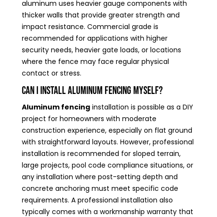
aluminum uses heavier gauge components with
thicker walls that provide greater strength and
impact resistance. Commercial grade is
recommended for applications with higher
security needs, heavier gate loads, or locations
where the fence may face regular physical
contact or stress.
Can I install aluminum fencing myself?
Aluminum fencing
installation is possible as a DIY
project for homeowners with moderate
construction experience, especially on flat ground
with straightforward layouts. However, professional
installation is recommended for sloped terrain,
large projects, pool code compliance situations, or
any installation where post-setting depth and
concrete anchoring must meet specific code
requirements. A professional installation also
typically comes with a workmanship warranty that