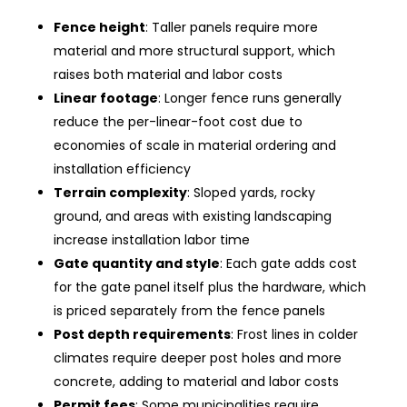
Fence height
: Taller panels require more
material and more structural support, which
raises both material and labor costs
Linear footage
: Longer fence runs generally
reduce the per-linear-foot cost due to
economies of scale in material ordering and
installation efficiency
Terrain complexity
: Sloped yards, rocky
ground, and areas with existing landscaping
increase installation labor time
Gate quantity and style
: Each gate adds cost
for the gate panel itself plus the hardware, which
is priced separately from the fence panels
Post depth requirements
: Frost lines in colder
climates require deeper post holes and more
concrete, adding to material and labor costs
Permit fees
: Some municipalities require