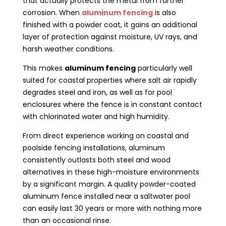
that actually protects the metal from further
corrosion. When
aluminum fencing
is also
finished with a powder coat, it gains an additional
layer of protection against moisture, UV rays, and
harsh weather conditions.
This makes
aluminum fencing
particularly well
suited for coastal properties where salt air rapidly
degrades steel and iron, as well as for pool
enclosures where the fence is in constant contact
with chlorinated water and high humidity.
From direct experience working on coastal and
poolside fencing installations, aluminum
consistently outlasts both steel and wood
alternatives in these high-moisture environments
by a significant margin. A quality powder-coated
aluminum fence installed near a saltwater pool
can easily last 30 years or more with nothing more
than an occasional rinse.