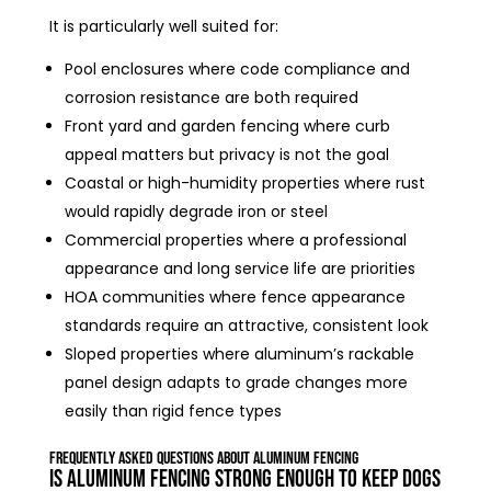
It is particularly well suited for:
Pool enclosures where code compliance and
corrosion resistance are both required
Front yard and garden fencing where curb
appeal matters but privacy is not the goal
Coastal or high-humidity properties where rust
would rapidly degrade iron or steel
Commercial properties where a professional
appearance and long service life are priorities
HOA communities where fence appearance
standards require an attractive, consistent look
Sloped properties where aluminum’s rackable
panel design adapts to grade changes more
easily than rigid fence types
Frequently Asked Questions About Aluminum Fencing
Is aluminum fencing strong enough to keep dogs