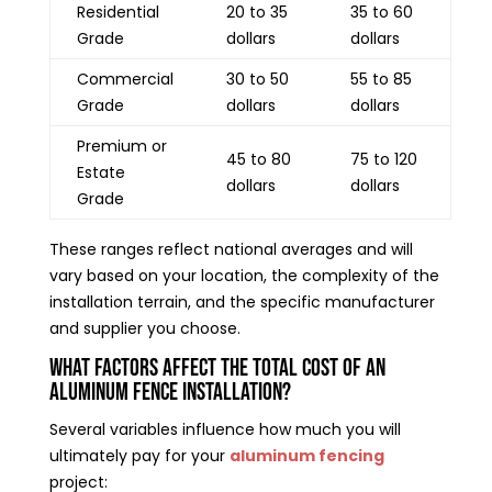
Residential
20 to 35
35 to 60
Grade
dollars
dollars
Commercial
30 to 50
55 to 85
Grade
dollars
dollars
Premium or
45 to 80
75 to 120
Estate
dollars
dollars
Grade
These ranges reflect national averages and will
vary based on your location, the complexity of the
installation terrain, and the specific manufacturer
and supplier you choose.
What Factors Affect the Total Cost of an
Aluminum Fence Installation?
Several variables influence how much you will
ultimately pay for your
aluminum fencing
project: