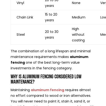
Vinyl
None
Ver
years
15 to 20
Chain Link
Medium
Lo
years
High
20 to 30
Steel
without
Me
years
coating
The combination of a long lifespan and minimal
maintenance requirements makes
aluminum
fencing
one of the best long-term value
investments in the fencing category.
Why Is Aluminum Fencing Considered Low
Maintenance?
Maintaining
aluminum fencing
requires almost
no effort compared to wood or iron alternatives.
You will never need to paint it, stain it, sand it, or