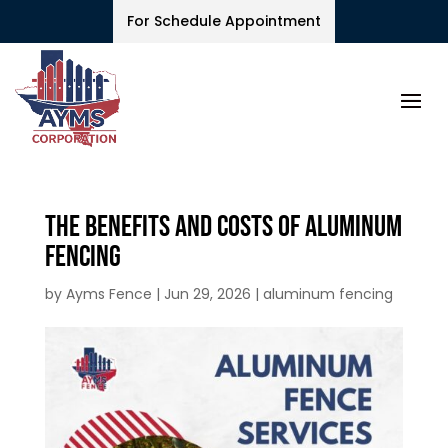
For Schedule Appointment
The Benefits and Costs of Aluminum
Fencing
by
Ayms Fence
|
Jun 29, 2026
|
aluminum fencing