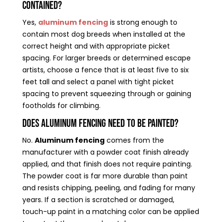
contained?
Yes,
aluminum fencing
is strong enough to
contain most dog breeds when installed at the
correct height and with appropriate picket
spacing. For larger breeds or determined escape
artists, choose a fence that is at least five to six
feet tall and select a panel with tight picket
spacing to prevent squeezing through or gaining
footholds for climbing.
Does aluminum fencing need to be painted?
No.
Aluminum fencing
comes from the
manufacturer with a powder coat finish already
applied, and that finish does not require painting.
The powder coat is far more durable than paint
and resists chipping, peeling, and fading for many
years. If a section is scratched or damaged,
touch-up paint in a matching color can be applied