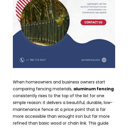
When homeowners and business owners start
comparing fencing materials,
aluminum fencing
consistently rises to the top of the list for one
simple reason: it delivers a beautiful, durable, low-
maintenance fence at a price point that is far
more accessible than wrought iron but far more
refined than basic wood or chain link. This guide