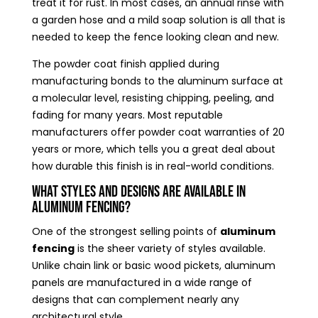
treat it for rust. In most cases, an annual rinse with
a garden hose and a mild soap solution is all that is
needed to keep the fence looking clean and new.
The powder coat finish applied during
manufacturing bonds to the aluminum surface at
a molecular level, resisting chipping, peeling, and
fading for many years. Most reputable
manufacturers offer powder coat warranties of 20
years or more, which tells you a great deal about
how durable this finish is in real-world conditions.
What Styles and Designs Are Available in
Aluminum Fencing?
One of the strongest selling points of
aluminum
fencing
is the sheer variety of styles available.
Unlike chain link or basic wood pickets, aluminum
panels are manufactured in a wide range of
designs that can complement nearly any
architectural style.