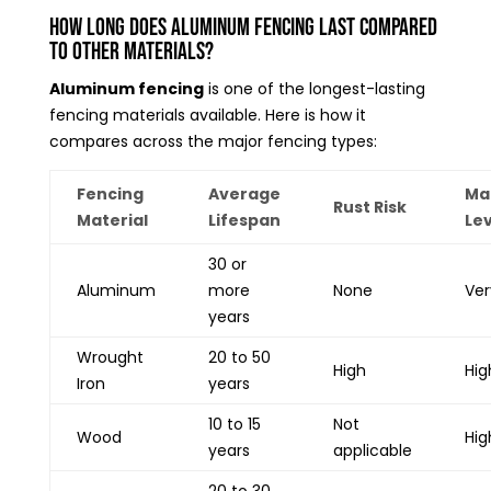
How Long Does Aluminum Fencing Last Compared
to Other Materials?
Aluminum fencing
is one of the longest-lasting
fencing materials available. Here is how it
compares across the major fencing types:
Fencing
Average
Ma
Rust Risk
Material
Lifespan
Lev
30 or
Aluminum
more
None
Ver
years
Wrought
20 to 50
High
Hig
Iron
years
10 to 15
Not
Wood
Hig
years
applicable
20 to 30