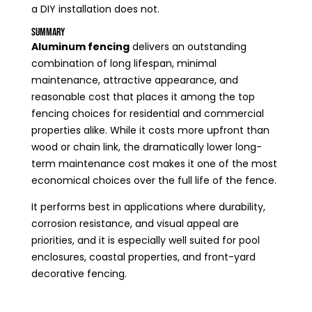
a DIY installation does not.
Summary
Aluminum fencing
delivers an outstanding
combination of long lifespan, minimal
maintenance, attractive appearance, and
reasonable cost that places it among the top
fencing choices for residential and commercial
properties alike. While it costs more upfront than
wood or chain link, the dramatically lower long-
term maintenance cost makes it one of the most
economical choices over the full life of the fence.
It performs best in applications where durability,
corrosion resistance, and visual appeal are
priorities, and it is especially well suited for pool
enclosures, coastal properties, and front-yard
decorative fencing.