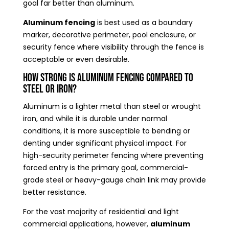
goal far better than aluminum.
Aluminum fencing
is best used as a boundary
marker, decorative perimeter, pool enclosure, or
security fence where visibility through the fence is
acceptable or even desirable.
How Strong Is Aluminum Fencing Compared to
Steel or Iron?
Aluminum is a lighter metal than steel or wrought
iron, and while it is durable under normal
conditions, it is more susceptible to bending or
denting under significant physical impact. For
high-security perimeter fencing where preventing
forced entry is the primary goal, commercial-
grade steel or heavy-gauge chain link may provide
better resistance.
For the vast majority of residential and light
commercial applications, however,
aluminum