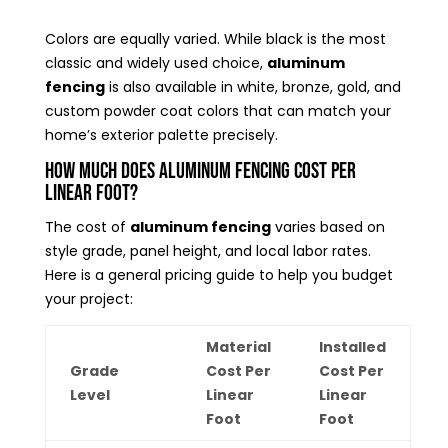
Colors are equally varied. While black is the most
classic and widely used choice,
aluminum
fencing
is also available in white, bronze, gold, and
custom powder coat colors that can match your
home’s exterior palette precisely.
How Much Does Aluminum Fencing Cost Per
Linear Foot?
The cost of
aluminum fencing
varies based on
style grade, panel height, and local labor rates.
Here is a general pricing guide to help you budget
your project:
Material
Installed
Grade
Cost Per
Cost Per
Level
Linear
Linear
Foot
Foot