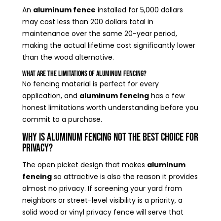
An
aluminum fence
installed for 5,000 dollars
may cost less than 200 dollars total in
maintenance over the same 20-year period,
making the actual lifetime cost significantly lower
than the wood alternative.
What Are the Limitations of Aluminum Fencing?
No fencing material is perfect for every
application, and
aluminum fencing
has a few
honest limitations worth understanding before you
commit to a purchase.
Why Is Aluminum Fencing Not the Best Choice for
Privacy?
The open picket design that makes
aluminum
fencing
so attractive is also the reason it provides
almost no privacy. If screening your yard from
neighbors or street-level visibility is a priority, a
solid wood or vinyl privacy fence will serve that