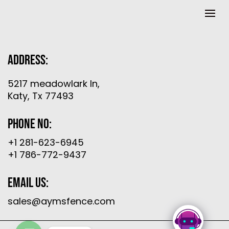
Address:
5217 meadowlark ln,
Katy, Tx 77493
Phone No:
+1 281-623-6945
+1 786-772-9437
Email Us:
sales@aymsfence.com