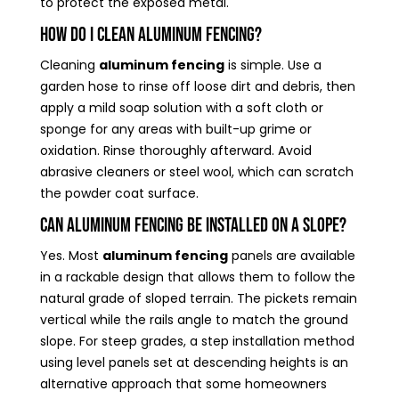
to protect the exposed metal.
How do I clean aluminum fencing?
Cleaning
aluminum fencing
is simple. Use a
garden hose to rinse off loose dirt and debris, then
apply a mild soap solution with a soft cloth or
sponge for any areas with built-up grime or
oxidation. Rinse thoroughly afterward. Avoid
abrasive cleaners or steel wool, which can scratch
the powder coat surface.
Can aluminum fencing be installed on a slope?
Yes. Most
aluminum fencing
panels are available
in a rackable design that allows them to follow the
natural grade of sloped terrain. The pickets remain
vertical while the rails angle to match the ground
slope. For steep grades, a step installation method
using level panels set at descending heights is an
alternative approach that some homeowners