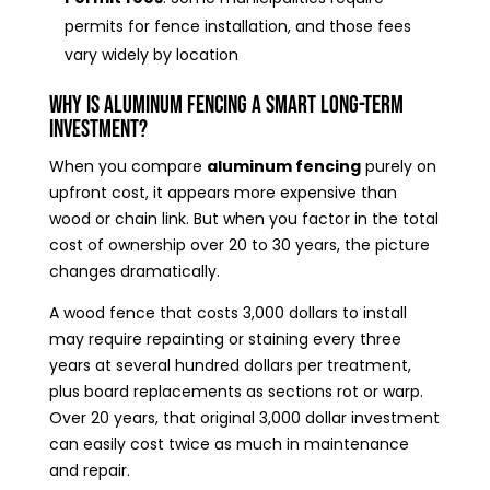
permits for fence installation, and those fees
vary widely by location
Why Is Aluminum Fencing a Smart Long-Term
Investment?
When you compare
aluminum fencing
purely on
upfront cost, it appears more expensive than
wood or chain link. But when you factor in the total
cost of ownership over 20 to 30 years, the picture
changes dramatically.
A wood fence that costs 3,000 dollars to install
may require repainting or staining every three
years at several hundred dollars per treatment,
plus board replacements as sections rot or warp.
Over 20 years, that original 3,000 dollar investment
can easily cost twice as much in maintenance
and repair.