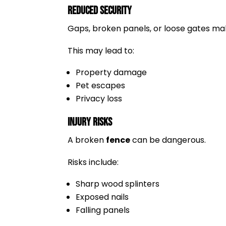
Reduced Security
Gaps, broken panels, or loose gates make
This may lead to:
Property damage
Pet escapes
Privacy loss
Injury Risks
A broken
fence
can be dangerous.
Risks include:
Sharp wood splinters
Exposed nails
Falling panels