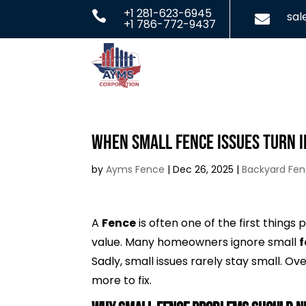
+1 281-623-6945

sa

+1 786-772-9437
When Small Fence Issues Turn I
by
Ayms Fence
|
Dec 26, 2025
|
Backyard Fe
A
Fence
is often one of the first things
value. Many homeowners ignore small
Sadly, small issues rarely stay small. 
more to fix.