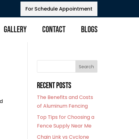
For Schedule Appointment
Gallery
Contact
Blogs
Search
Recent Posts
The Benefits and Costs
nd
of Aluminum Fencing
Top Tips for Choosing a
Fence Supply Near Me
Chain Link vs Cyclone