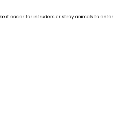
 it easier for intruders or stray animals to enter.