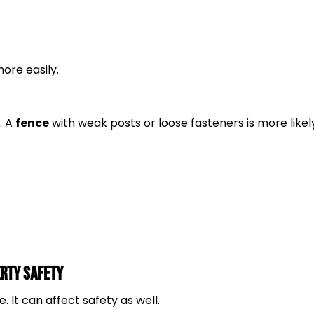
ore easily.
. A
fence
with weak posts or loose fasteners is more likel
erty Safety
ue. It can affect safety as well.