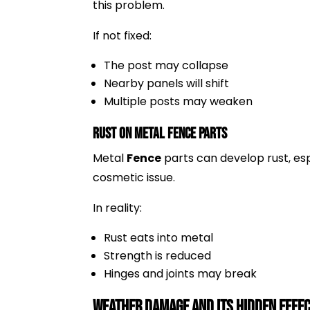
this problem.
If not fixed:
The post may collapse
Nearby panels will shift
Multiple posts may weaken
Rust on Metal Fence Parts
Metal
Fence
parts can develop rust, esp
cosmetic issue.
In reality:
Rust eats into metal
Strength is reduced
Hinges and joints may break
Weather Damage and Its Hidden Effec