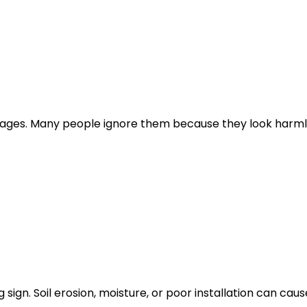
 ages. Many people ignore them because they look harml
 sign. Soil erosion, moisture, or poor installation can caus