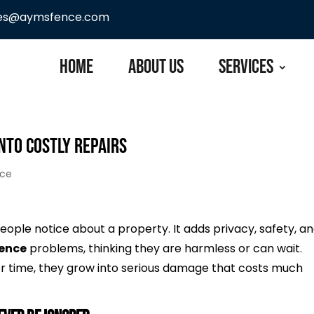
les@aymsfence.com
Home
About Us
Services
nto Costly Repairs
nce
 people notice about a property. It adds privacy, safety, a
fence
problems, thinking they are harmless or can wait.
Over time, they grow into serious damage that costs much