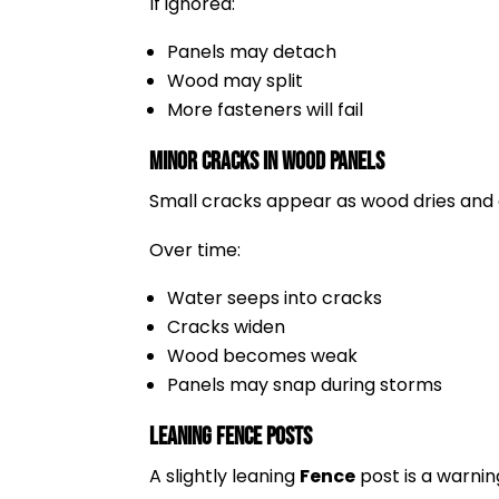
If ignored:
Panels may detach
Wood may split
More fasteners will fail
Minor Cracks in Wood Panels
Small cracks appear as wood dries and
Over time:
Water seeps into cracks
Cracks widen
Wood becomes weak
Panels may snap during storms
Leaning Fence Posts
A slightly leaning
Fence
post is a warning