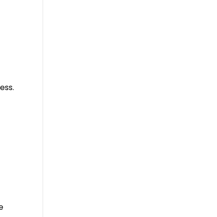
ess.
e