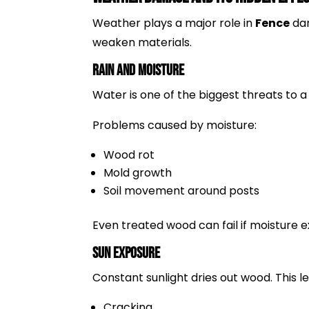
Weather plays a major role in
Fence
dam
weaken materials.
Rain and Moisture
Water is one of the biggest threats to 
Problems caused by moisture:
Wood rot
Mold growth
Soil movement around posts
Even treated wood can fail if moisture 
Sun Exposure
Constant sunlight dries out wood. This le
Cracking