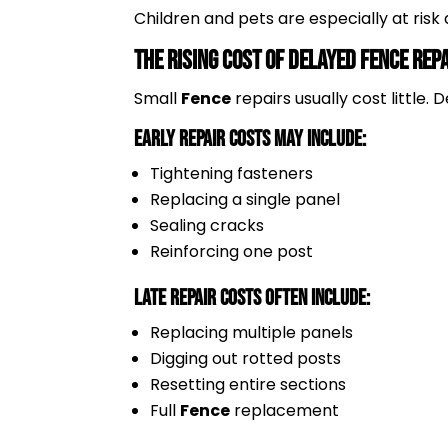
Children and pets are especially at ris
The Rising Cost of Delayed Fence Rep
Small
Fence
repairs usually cost little
Early Repair Costs May Include:
Tightening fasteners
Replacing a single panel
Sealing cracks
Reinforcing one post
Late Repair Costs Often Include:
Replacing multiple panels
Digging out rotted posts
Resetting entire sections
Full
Fence
replacement