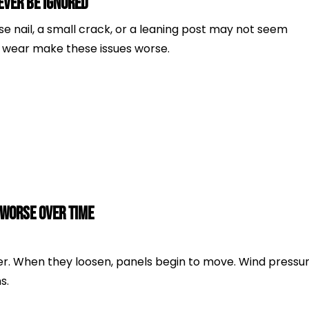
ver Be Ignored
e nail, a small crack, or a leaning post may not seem
ly wear make these issues worse.
 Worse Over Time
r. When they loosen, panels begin to move. Wind pressu
s.