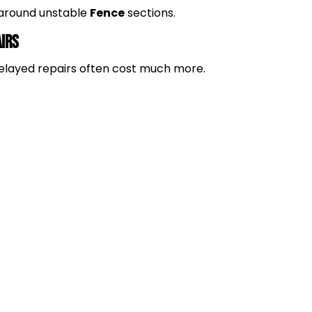
k around unstable
Fence
sections.
airs
. Delayed repairs often cost much more.