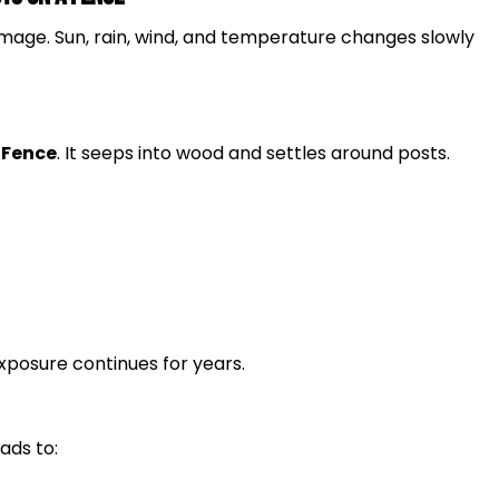
age. Sun, rain, wind, and temperature changes slowly
a
Fence
. It seeps into wood and settles around posts.
exposure continues for years.
ads to: