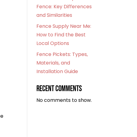
Fence: Key Differences
and Similarities
Fence Supply Near Me:
How to Find the Best
Local Options
Fence Pickets: Types,
Materials, and
Installation Guide
Recent Comments
No comments to show.
re