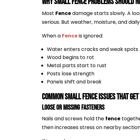
Why Small Fence Problems Should Ne
Most
Fence
damage starts slowly. A loos
serious. But weather, moisture, and dai
When a
Fence
is ignored:
Water enters cracks and weak spots
Wood begins to rot
Metal parts start to rust
Posts lose strength
Panels shift and break
Common Small Fence Issues That Get
Loose or Missing Fasteners
Nails and screws hold the
fence
togethe
then increases stress on nearby section