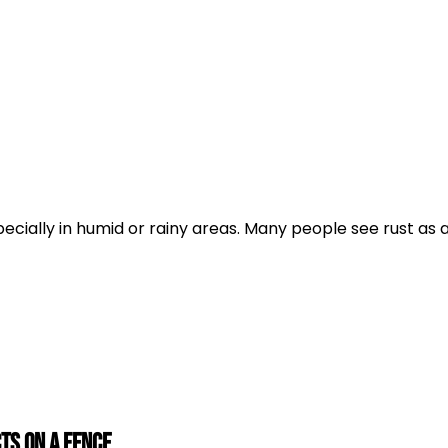
ecially in humid or rainy areas. Many people see rust as 
ts on a Fence