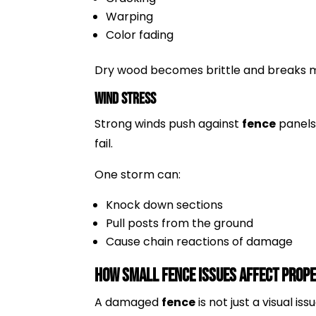
Warping
Color fading
Dry wood becomes brittle and breaks m
Wind Stress
Strong winds push against
fence
panels
fail.
One storm can:
Knock down sections
Pull posts from the ground
Cause chain reactions of damage
How Small Fence Issues Affect Prop
A damaged
fence
is not just a visual iss