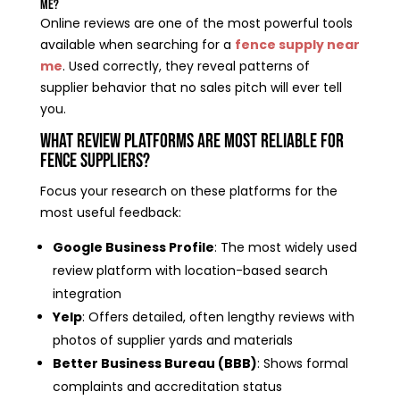
Me?
Online reviews are one of the most powerful tools
available when searching for a
fence supply near
me
. Used correctly, they reveal patterns of
supplier behavior that no sales pitch will ever tell
you.
What Review Platforms Are Most Reliable for
Fence Suppliers?
Focus your research on these platforms for the
most useful feedback:
Google Business Profile
: The most widely used
review platform with location-based search
integration
Yelp
: Offers detailed, often lengthy reviews with
photos of supplier yards and materials
Better Business Bureau (BBB)
: Shows formal
complaints and accreditation status