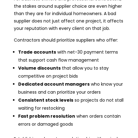
the stakes around supplier choice are even higher
than they are for individual homeowners. A bad
supplier does not just affect one project, it affects
your reputation with every client on that job.
Contractors should prioritize suppliers who offer:
Trade accounts
with net-30 payment terms
that support cash flow management
Volume discounts
that allow you to stay
competitive on project bids
Dedicated account managers
who know your
business and can prioritize your orders
Consistent stock levels
so projects do not stall
waiting for restocking
Fast problem resolution
when orders contain
errors or damaged goods