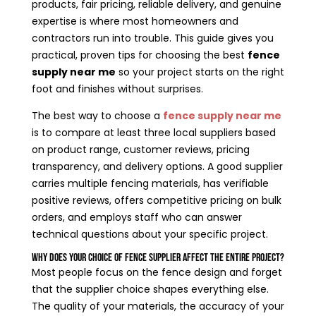
products, fair pricing, reliable delivery, and genuine
expertise is where most homeowners and
contractors run into trouble. This guide gives you
practical, proven tips for choosing the best
fence
supply near me
so your project starts on the right
foot and finishes without surprises.
The best way to choose a
fence supply near me
is to compare at least three local suppliers based
on product range, customer reviews, pricing
transparency, and delivery options. A good supplier
carries multiple fencing materials, has verifiable
positive reviews, offers competitive pricing on bulk
orders, and employs staff who can answer
technical questions about your specific project.
Why Does Your Choice of Fence Supplier Affect the Entire Project?
Most people focus on the fence design and forget
that the supplier choice shapes everything else.
The quality of your materials, the accuracy of your