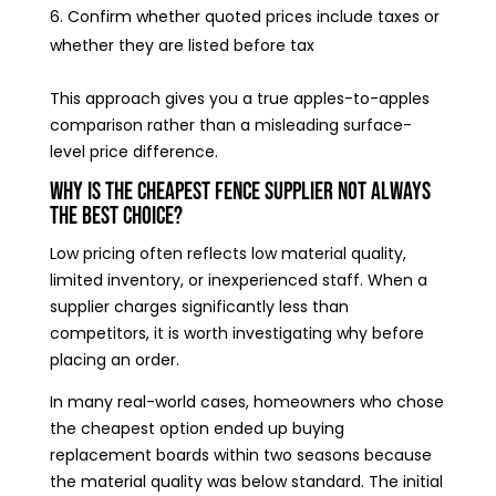
Confirm whether quoted prices include taxes or
whether they are listed before tax
This approach gives you a true apples-to-apples
comparison rather than a misleading surface-
level price difference.
Why Is the Cheapest Fence Supplier Not Always
the Best Choice?
Low pricing often reflects low material quality,
limited inventory, or inexperienced staff. When a
supplier charges significantly less than
competitors, it is worth investigating why before
placing an order.
In many real-world cases, homeowners who chose
the cheapest option ended up buying
replacement boards within two seasons because
the material quality was below standard. The initial