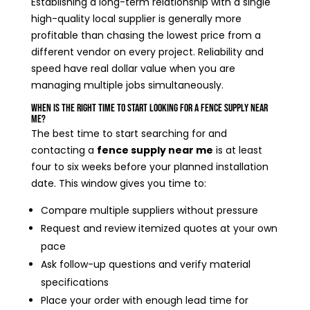
Establishing a long-term relationship with a single
high-quality local supplier is generally more
profitable than chasing the lowest price from a
different vendor on every project. Reliability and
speed have real dollar value when you are
managing multiple jobs simultaneously.
When Is the Right Time to Start Looking for a Fence Supply Near
Me?
The best time to start searching for and
contacting a
fence supply near me
is at least
four to six weeks before your planned installation
date. This window gives you time to:
Compare multiple suppliers without pressure
Request and review itemized quotes at your own
pace
Ask follow-up questions and verify material
specifications
Place your order with enough lead time for