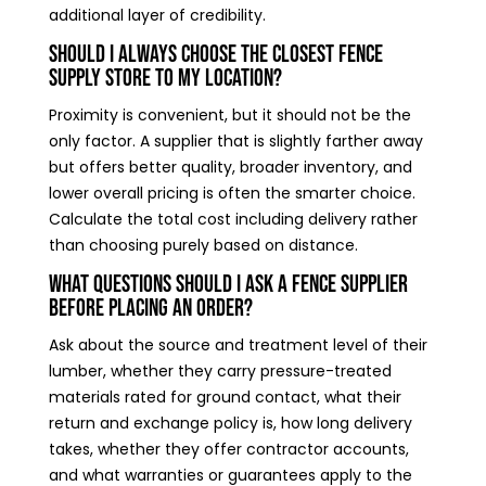
additional layer of credibility.
Should I always choose the closest fence
supply store to my location?
Proximity is convenient, but it should not be the
only factor. A supplier that is slightly farther away
but offers better quality, broader inventory, and
lower overall pricing is often the smarter choice.
Calculate the total cost including delivery rather
than choosing purely based on distance.
What questions should I ask a fence supplier
before placing an order?
Ask about the source and treatment level of their
lumber, whether they carry pressure-treated
materials rated for ground contact, what their
return and exchange policy is, how long delivery
takes, whether they offer contractor accounts,
and what warranties or guarantees apply to the