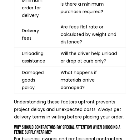
Minimum
Is there a minimum
order for
purchase required?
delivery
Are fees flat rate or
Delivery
calculated by weight and
fees
distance?
Unloading
Will the driver help unload
assistance
or drop at curb only?
Damaged
What happens if
goods
materials arrive
policy
damaged?
Understanding these factors upfront prevents
project delays and unexpected costs. Always get
delivery terms in writing before placing your order.
Why Should Contractors Pay Special Attention When Choosing a
Fence Supply Near Me?
For business owners and professional contractors,