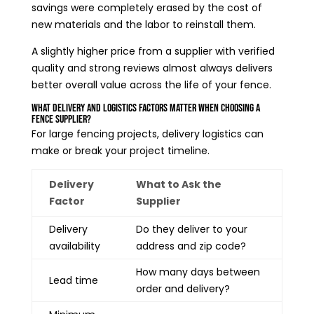
savings were completely erased by the cost of
new materials and the labor to reinstall them.
A slightly higher price from a supplier with verified
quality and strong reviews almost always delivers
better overall value across the life of your fence.
What Delivery and Logistics Factors Matter When Choosing a
Fence Supplier?
For large fencing projects, delivery logistics can
make or break your project timeline.
Delivery
What to Ask the
Factor
Supplier
Delivery
Do they deliver to your
availability
address and zip code?
How many days between
Lead time
order and delivery?