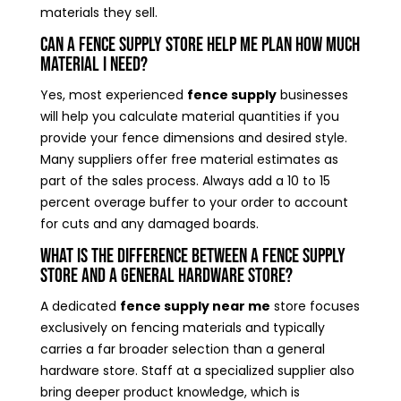
materials they sell.
Can a fence supply store help me plan how much
material I need?
Yes, most experienced
fence supply
businesses
will help you calculate material quantities if you
provide your fence dimensions and desired style.
Many suppliers offer free material estimates as
part of the sales process. Always add a 10 to 15
percent overage buffer to your order to account
for cuts and any damaged boards.
What is the difference between a fence supply
store and a general hardware store?
A dedicated
fence supply near me
store focuses
exclusively on fencing materials and typically
carries a far broader selection than a general
hardware store. Staff at a specialized supplier also
bring deeper product knowledge, which is