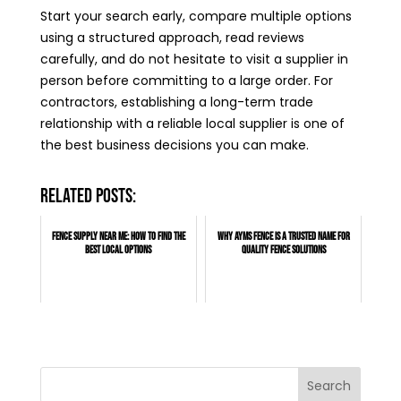
Start your search early, compare multiple options
using a structured approach, read reviews
carefully, and do not hesitate to visit a supplier in
person before committing to a large order. For
contractors, establishing a long-term trade
relationship with a reliable local supplier is one of
the best business decisions you can make.
Related posts:
Fence Supply Near Me: How to Find the
Why AYMS Fence Is a Trusted Name for
Best Local Options
Quality Fence Solutions
Search