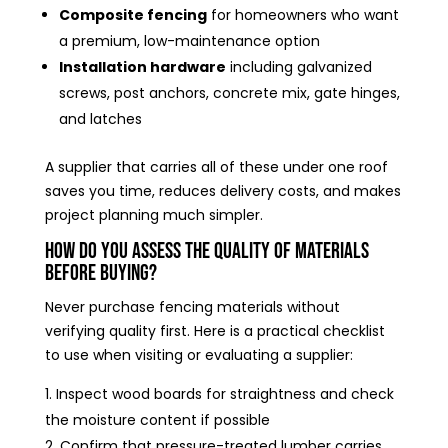
Composite fencing
for homeowners who want
a premium, low-maintenance option
Installation hardware
including galvanized
screws, post anchors, concrete mix, gate hinges,
and latches
A supplier that carries all of these under one roof
saves you time, reduces delivery costs, and makes
project planning much simpler.
How Do You Assess the Quality of Materials
Before Buying?
Never purchase fencing materials without
verifying quality first. Here is a practical checklist
to use when visiting or evaluating a supplier:
Inspect wood boards for straightness and check
the moisture content if possible
Confirm that pressure-treated lumber carries