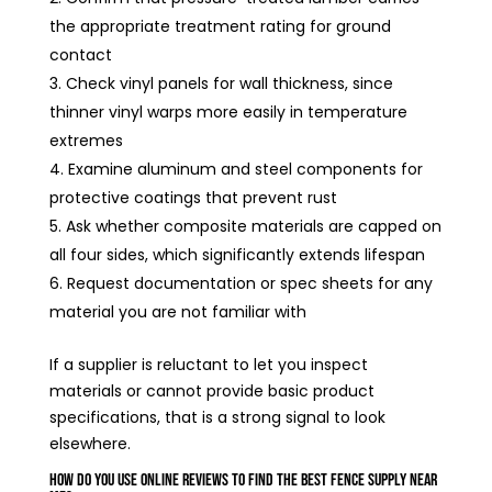
the appropriate treatment rating for ground
contact
Check vinyl panels for wall thickness, since
thinner vinyl warps more easily in temperature
extremes
Examine aluminum and steel components for
protective coatings that prevent rust
Ask whether composite materials are capped on
all four sides, which significantly extends lifespan
Request documentation or spec sheets for any
material you are not familiar with
If a supplier is reluctant to let you inspect
materials or cannot provide basic product
specifications, that is a strong signal to look
elsewhere.
How Do You Use Online Reviews to Find the Best Fence Supply Near