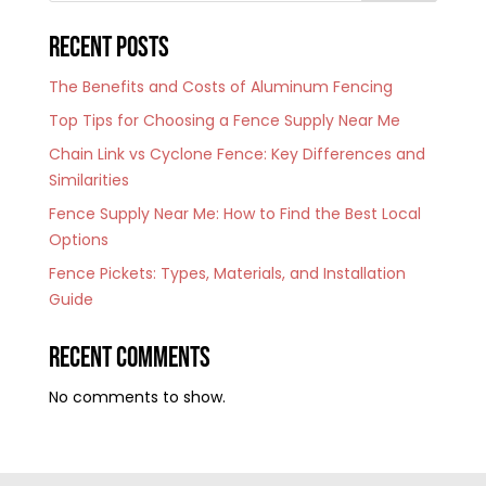
Recent Posts
The Benefits and Costs of Aluminum Fencing
Top Tips for Choosing a Fence Supply Near Me
Chain Link vs Cyclone Fence: Key Differences and
Similarities
Fence Supply Near Me: How to Find the Best Local
Options
Fence Pickets: Types, Materials, and Installation
Guide
Recent Comments
No comments to show.