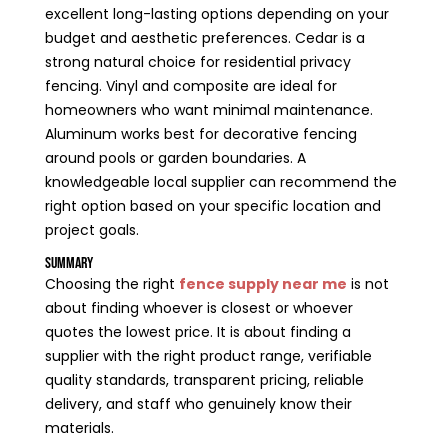
excellent long-lasting options depending on your
budget and aesthetic preferences. Cedar is a
strong natural choice for residential privacy
fencing. Vinyl and composite are ideal for
homeowners who want minimal maintenance.
Aluminum works best for decorative fencing
around pools or garden boundaries. A
knowledgeable local supplier can recommend the
right option based on your specific location and
project goals.
Summary
Choosing the right
fence supply near me
is not
about finding whoever is closest or whoever
quotes the lowest price. It is about finding a
supplier with the right product range, verifiable
quality standards, transparent pricing, reliable
delivery, and staff who genuinely know their
materials.