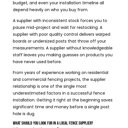
budget, and even your installation timeline all
depend heavily on who you buy from.
A supplier with inconsistent stock forces you to
pause mid-project and wait for restocking. A
supplier with poor quality control delivers warped
boards or undersized posts that throw off your
measurements. A supplier without knowledgeable
staff leaves you making guesses on products you
have never used before.
From years of experience working on residential
and commercial fencing projects, the supplier
relationship is one of the single most
underestimated factors in a successful fence
installation. Getting it right at the beginning saves
significant time and money before a single post
hole is dug.
What Should You Look for in a Local Fence Supplier?