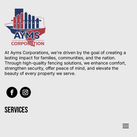
At Ayms Corporations, we’re driven by the goal of creating a
lasting impact for families, communities, and the nation.
Through high-quality fencing solutions, we enhance comfort,
strengthen security, offer peace of mind, and elevate the
beauty of every property we serve.
Services