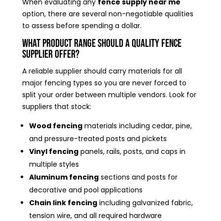
When evaluating any
fence supply near me
option, there are several non-negotiable qualities
to assess before spending a dollar.
What Product Range Should a Quality Fence
Supplier Offer?
A reliable supplier should carry materials for all
major fencing types so you are never forced to
split your order between multiple vendors. Look for
suppliers that stock:
Wood fencing
materials including cedar, pine,
and pressure-treated posts and pickets
Vinyl fencing
panels, rails, posts, and caps in
multiple styles
Aluminum fencing
sections and posts for
decorative and pool applications
Chain link fencing
including galvanized fabric,
tension wire, and all required hardware