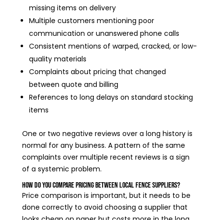
missing items on delivery
Multiple customers mentioning poor
communication or unanswered phone calls
Consistent mentions of warped, cracked, or low-
quality materials
Complaints about pricing that changed
between quote and billing
References to long delays on standard stocking
items
One or two negative reviews over a long history is
normal for any business. A pattern of the same
complaints over multiple recent reviews is a sign
of a systemic problem.
How Do You Compare Pricing Between Local Fence Suppliers?
Price comparison is important, but it needs to be
done correctly to avoid choosing a supplier that
looks cheap on paper but costs more in the long