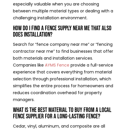
especially valuable when you are choosing
between multiple material types or dealing with a
challenging installation environment.
How do I find a fence supply near me that also
does installation?
Search for “fence company near me” or “fencing
contractor near me” to find businesses that offer
both materials and installation services.
Companies like
AYMS Fence
provide a full-service
experience that covers everything from material
selection through professional installation, which
simplifies the entire process for homeowners and
reduces coordination overhead for property
managers.
What is the best material to buy from a local
fence supplier for a long-lasting fence?
Cedar, vinyl, aluminum, and composite are all