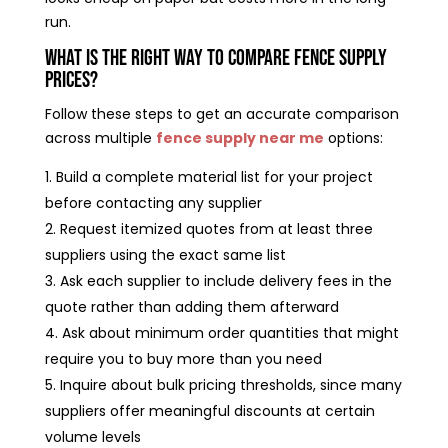
run.
What Is the Right Way to Compare Fence Supply
Prices?
Follow these steps to get an accurate comparison
across multiple
fence supply near me
options:
Build a complete material list for your project
before contacting any supplier
Request itemized quotes from at least three
suppliers using the exact same list
Ask each supplier to include delivery fees in the
quote rather than adding them afterward
Ask about minimum order quantities that might
require you to buy more than you need
Inquire about bulk pricing thresholds, since many
suppliers offer meaningful discounts at certain
volume levels