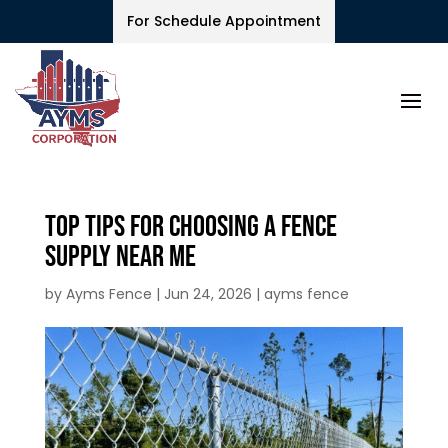
For Schedule Appointment
Top Tips for Choosing a Fence
Supply Near Me
by
Ayms Fence
|
Jun 24, 2026
|
ayms fence