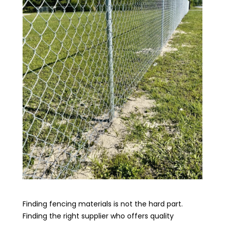
Finding fencing materials is not the hard part.
Finding the right supplier who offers quality