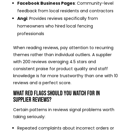
Facebook Business Pages
: Community-level
feedback from local residents and contractors
Angi
: Provides reviews specifically from
homeowners who hired local fencing
professionals
When reading reviews, pay attention to recurring
themes rather than individual outliers. A supplier
with 200 reviews averaging 4.5 stars and
consistent praise for product quality and staff
knowledge is far more trustworthy than one with 10
reviews and a perfect score.
What Red Flags Should You Watch for in
Supplier Reviews?
Certain patterns in reviews signal problems worth
taking seriously:
Repeated complaints about incorrect orders or