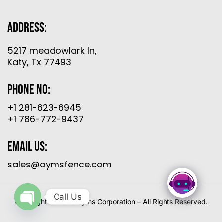
Address:
5217 meadowlark ln,
Katy, Tx 77493
Phone No:
+1 281-623-6945
+1 786-772-9437
Email Us:
sales@aymsfence.com
Call Us
Copyright © 2026 Ayms Corporation – All Rights Reserved.
Open
chaty