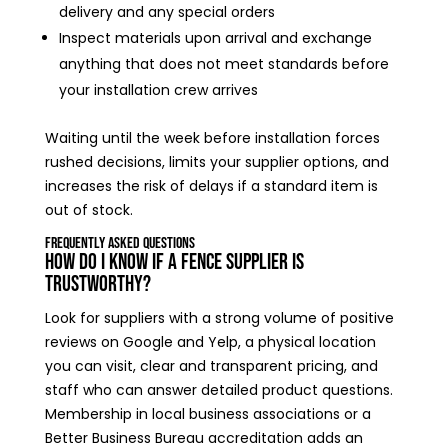
delivery and any special orders
Inspect materials upon arrival and exchange
anything that does not meet standards before
your installation crew arrives
Waiting until the week before installation forces
rushed decisions, limits your supplier options, and
increases the risk of delays if a standard item is
out of stock.
Frequently Asked Questions
How do I know if a fence supplier is
trustworthy?
Look for suppliers with a strong volume of positive
reviews on Google and Yelp, a physical location
you can visit, clear and transparent pricing, and
staff who can answer detailed product questions.
Membership in local business associations or a
Better Business Bureau accreditation adds an