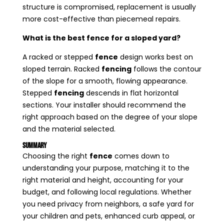
structure is compromised, replacement is usually
more cost-effective than piecemeal repairs.
What is the best fence for a sloped yard?
A racked or stepped
fence
design works best on
sloped terrain. Racked
fencing
follows the contour
of the slope for a smooth, flowing appearance.
Stepped
fencing
descends in flat horizontal
sections. Your installer should recommend the
right approach based on the degree of your slope
and the material selected.
Summary
Choosing the right
fence
comes down to
understanding your purpose, matching it to the
right material and height, accounting for your
budget, and following local regulations. Whether
you need privacy from neighbors, a safe yard for
your children and pets, enhanced curb appeal, or