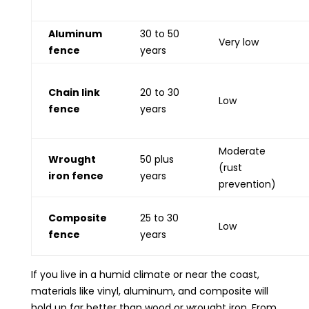
Aluminum
30 to 50
Very low
fence
years
Chain link
20 to 30
Low
fence
years
Moderate
Wrought
50 plus
(rust
iron fence
years
prevention)
Composite
25 to 30
Low
fence
years
If you live in a humid climate or near the coast,
materials like vinyl, aluminum, and composite will
hold up far better than wood or wrought iron. From