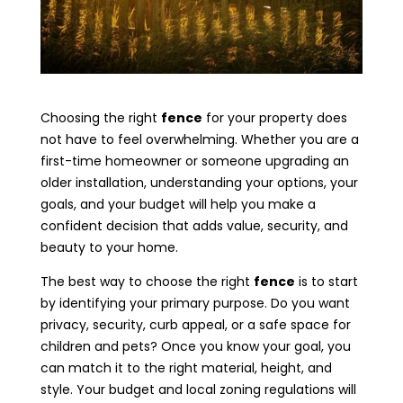
Choosing the right
fence
for your property does
not have to feel overwhelming. Whether you are a
first-time homeowner or someone upgrading an
older installation, understanding your options, your
goals, and your budget will help you make a
confident decision that adds value, security, and
beauty to your home.
The best way to choose the right
fence
is to start
by identifying your primary purpose. Do you want
privacy, security, curb appeal, or a safe space for
children and pets? Once you know your goal, you
can match it to the right material, height, and
style. Your budget and local zoning regulations will