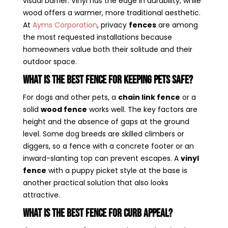
visual barrier. Vinyl has the edge in durability, while
wood offers a warmer, more traditional aesthetic.
At
Ayms Corporation
, privacy
fences
are among
the most requested installations because
homeowners value both their solitude and their
outdoor space.
What Is the Best Fence for Keeping Pets Safe?
For dogs and other pets, a
chain link fence
or a
solid
wood fence
works well. The key factors are
height and the absence of gaps at the ground
level. Some dog breeds are skilled climbers or
diggers, so a fence with a concrete footer or an
inward-slanting top can prevent escapes. A
vinyl
fence
with a puppy picket style at the base is
another practical solution that also looks
attractive.
What Is the Best Fence for Curb Appeal?