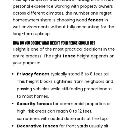
personal experience working with property owners
across different climates, the number one regret
homeowners share is choosing wood
fences
in
wet environments without fully accounting for the
long-term upkeep.
How Do You Decide What Height Your Fence Should Be?
Height is one of the most practical decisions in the
entire process. The right
fence
height depends on
your purpose:
Privacy fences
typically stand 6 to 8 feet tall.
This height blocks sightlines from neighbors and
passing vehicles while still feeling proportionate
to most homes.
Security fences
for commercial properties or
high-risk areas can reach 8 to 12 feet,
sometimes with added deterrents at the top.
Decorative fences
for front yards usually sit