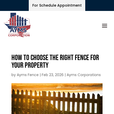
For Schedule Appointment
How to Choose the Right Fence for
Your Property
by
Ayms Fence
|
Feb 23, 2026
|
Ayms Corporations