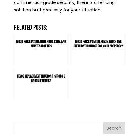
commercial-grade security, there is a fencing
solution built precisely for your situation.
Related posts:
Wood Fence Installation: Pros, Cons, and
Wood Fence vs Metal Fence: Which One
Maintenance Tips
Should You Choose for Your Property?
Fence Replacement Houston | Strong &
Reliable Service
Search