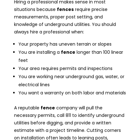
Hiring a professional makes sense in most
situations because
fences
require precise
measurements, proper post setting, and
knowledge of underground utilities. You should
always hire a professional when:
Your property has uneven terrain or slopes
You are installing a
fence
longer than 100 linear
feet
Your area requires permits and inspections
You are working near underground gas, water, or
electrical lines
You want a warranty on both labor and materials
A reputable
fence
company will pull the
necessary permits, call 811 to identify underground
utilities before digging, and provide a written
estimate with a project timeline. Cutting corners
on installation often leads to leaning posts,