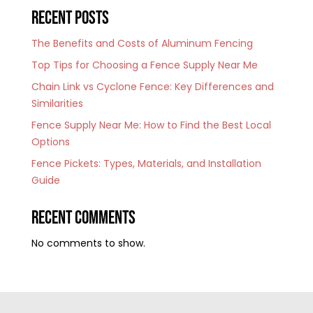
Recent Posts
The Benefits and Costs of Aluminum Fencing
Top Tips for Choosing a Fence Supply Near Me
Chain Link vs Cyclone Fence: Key Differences and
Similarities
Fence Supply Near Me: How to Find the Best Local
Options
Fence Pickets: Types, Materials, and Installation
Guide
Recent Comments
No comments to show.