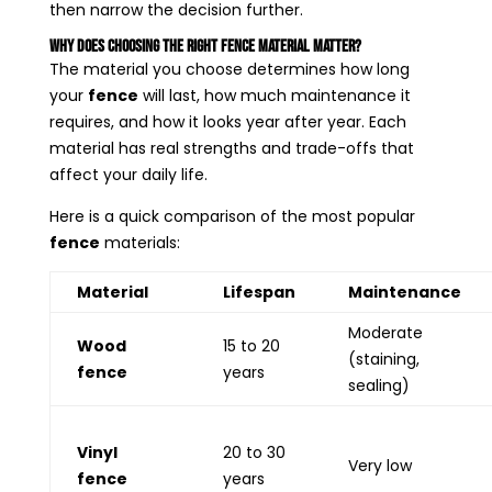
then narrow the decision further.
Why Does Choosing the Right Fence Material Matter?
The material you choose determines how long
your
fence
will last, how much maintenance it
requires, and how it looks year after year. Each
material has real strengths and trade-offs that
affect your daily life.
Here is a quick comparison of the most popular
fence
materials:
Material
Lifespan
Maintenance
Moderate
Wood
15 to 20
(staining,
fence
years
sealing)
Vinyl
20 to 30
Very low
fence
years