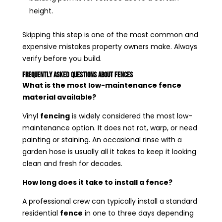
height.
Skipping this step is one of the most common and
expensive mistakes property owners make. Always
verify before you build.
Frequently Asked Questions About Fences
What is the most low-maintenance fence
material available?
Vinyl
fencing
is widely considered the most low-
maintenance option. It does not rot, warp, or need
painting or staining. An occasional rinse with a
garden hose is usually all it takes to keep it looking
clean and fresh for decades.
How long does it take to install a fence?
A professional crew can typically install a standard
residential
fence
in one to three days depending