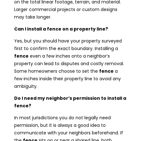
on the total linear footage, terrain, and material.
Larger commercial projects or custom designs
may take longer.
Can I install a fence on a property line?
Yes, but you should have your property surveyed
first to confirm the exact boundary. Installing a
fence
even a few inches onto a neighbor’s
property can lead to disputes and costly removal.
Some homeowners choose to set the
fence
a
few inches inside their property line to avoid any
ambiguity.
Do I need my neighbor’s permission to install a
fence?
In most jurisdictions you do not legally need
permission, but it is always a good idea to
communicate with your neighbors beforehand. If
the
fence
sits on or near a shared line, both