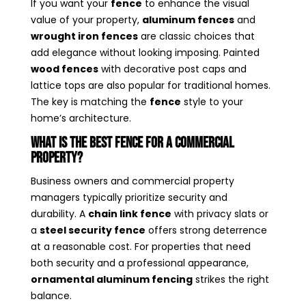
If you want your
fence
to enhance the visual
value of your property,
aluminum fences
and
wrought iron fences
are classic choices that
add elegance without looking imposing. Painted
wood fences
with decorative post caps and
lattice tops are also popular for traditional homes.
The key is matching the
fence
style to your
home’s architecture.
What Is the Best Fence for a Commercial
Property?
Business owners and commercial property
managers typically prioritize security and
durability. A
chain link fence
with privacy slats or
a
steel security fence
offers strong deterrence
at a reasonable cost. For properties that need
both security and a professional appearance,
ornamental aluminum fencing
strikes the right
balance.