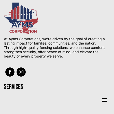
At Ayms Corporations, we’re driven by the goal of creating a
lasting impact for families, communities, and the nation.
Through high-quality fencing solutions, we enhance comfort,
strengthen security, offer peace of mind, and elevate the
beauty of every property we serve.
Services