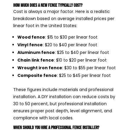
How Much Does a New Fence Typically Cost?
Cost is always a major factor. Here is a realistic
breakdown based on average installed prices per
linear foot in the United States:
Wood fence
: $15 to $30 per linear foot
Vinyl fence
: $20 to $40 per linear foot
Aluminum fence
: $25 to $40 per linear foot
Chain link fence
: $10 to $20 per linear foot
Wrought iron fence
: $30 to $55 per linear foot
Composite fence
: $25 to $45 per linear foot
These figures include materials and professional
installation. A DIY installation can reduce costs by
30 to 50 percent, but professional installation
ensures proper post depth, level alignment, and
compliance with local codes.
When Should You Hire a Professional Fence Installer?