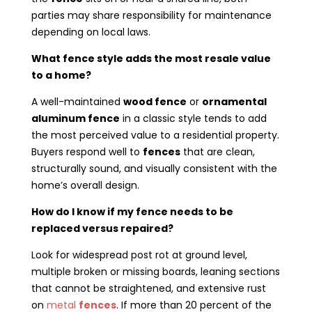
parties may share responsibility for maintenance
depending on local laws.
What fence style adds the most resale value
to a home?
A well-maintained
wood fence
or
ornamental
aluminum fence
in a classic style tends to add
the most perceived value to a residential property.
Buyers respond well to
fences
that are clean,
structurally sound, and visually consistent with the
home’s overall design.
How do I know if my fence needs to be
replaced versus repaired?
Look for widespread post rot at ground level,
multiple broken or missing boards, leaning sections
that cannot be straightened, and extensive rust
on
metal
fences
. If more than 20 percent of the