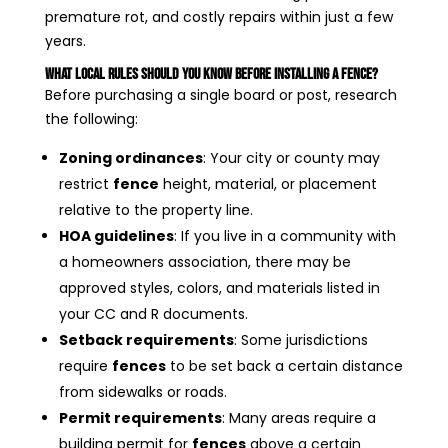
premature rot, and costly repairs within just a few
years.
What Local Rules Should You Know Before Installing a Fence?
Before purchasing a single board or post, research
the following:
Zoning ordinances
: Your city or county may
restrict
fence
height, material, or placement
relative to the property line.
HOA guidelines
: If you live in a community with
a homeowners association, there may be
approved styles, colors, and materials listed in
your CC and R documents.
Setback requirements
: Some jurisdictions
require
fences
to be set back a certain distance
from sidewalks or roads.
Permit requirements
: Many areas require a
building permit for
fences
above a certain