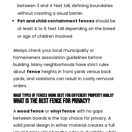
between 3 and 4 feet tall, defining boundaries
without creating a visual barrier.
Pet and child containment fences
should be
at least 4 to 6 feet tall depending on the breed
or age of children involved.
Always check your local municipality or
homeowners association guidelines before
building. Many neighborhoods have strict rules
about
fence
heights in front yards versus back
yards, and violations can result in costly removal
orders.
What Types of Fences Work Best for Different Property Goals?
What Is the Best Fence for Privacy?
A
wood fence
or
vinyl fence
with no gaps
between boards is the top choice for privacy. A
solid panel design in either material creates a full