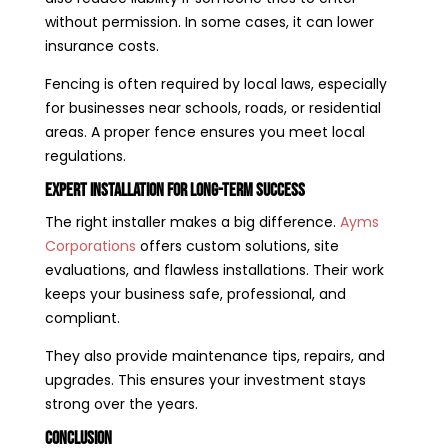
without permission. In some cases, it can lower
insurance costs.
Fencing is often required by local laws, especially
for businesses near schools, roads, or residential
areas. A proper fence ensures you meet local
regulations.
Expert Installation for Long-Term Success
The right installer makes a big difference.
Ayms
Corporations
offers custom solutions, site
evaluations, and flawless installations. Their work
keeps your business safe, professional, and
compliant.
They also provide maintenance tips, repairs, and
upgrades. This ensures your investment stays
strong over the years.
Conclusion