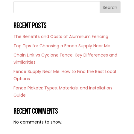
Search
Recent Posts
The Benefits and Costs of Aluminum Fencing
Top Tips for Choosing a Fence Supply Near Me
Chain Link vs Cyclone Fence: Key Differences and
Similarities
Fence Supply Near Me: How to Find the Best Local
Options
Fence Pickets: Types, Materials, and Installation
Guide
Recent Comments
No comments to show.