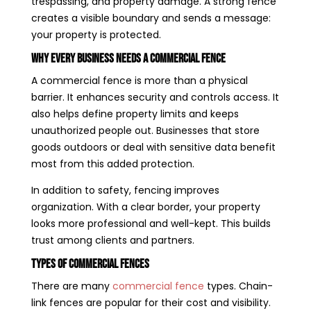
trespassing, and property damage. A strong fence
creates a visible boundary and sends a message:
your property is protected.
Why Every Business Needs a Commercial Fence
A commercial fence is more than a physical
barrier. It enhances security and controls access. It
also helps define property limits and keeps
unauthorized people out. Businesses that store
goods outdoors or deal with sensitive data benefit
most from this added protection.
In addition to safety, fencing improves
organization. With a clear border, your property
looks more professional and well-kept. This builds
trust among clients and partners.
Types of Commercial Fences
There are many
commercial fence
types. Chain-
link fences are popular for their cost and visibility.