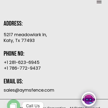
Address:
5217 meadowlark ln,
Katy, Tx 77493
Phone No:
+1 281-623-6945
+1 786-772-9437
Email Us:
sales@aymsfence.com
Call Us