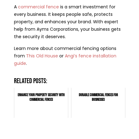
A
commercial fence
is a smart investment for
every business. It keeps people safe, protects
property, and enhances your brand. With expert
help from Ayms Corporations, your business gets
the security it deserves.
Learn more about commercial fencing options
from
This Old House
or
Angi’s fence installation
guide
.
Related posts:
Enhance Your Property Security with
Durable Commercial Fences for
Commercial Fences
Businesses