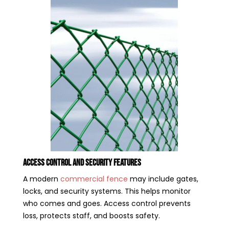
Access Control and Security Features
A modern
commercial fence
may include gates,
locks, and security systems. This helps monitor
who comes and goes. Access control prevents
loss, protects staff, and boosts safety.