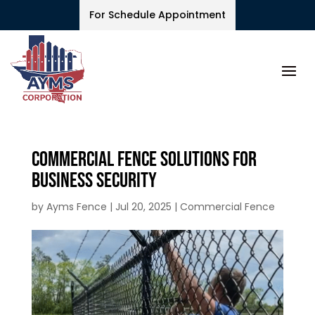
For Schedule Appointment
Commercial Fence Solutions for
Business Security
by
Ayms Fence
|
Jul 20, 2025
|
Commercial Fence